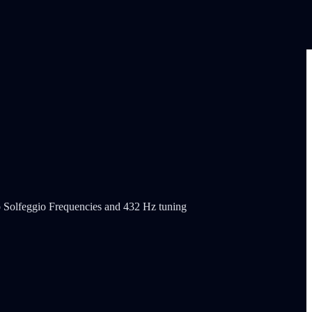
o Solfeggio Frequencies and 432 Hz tuning