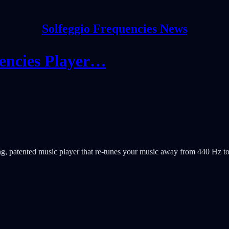
Solfeggio Frequencies News
uencies Player…
, patented music player that re-tunes your music away from 440 Hz t