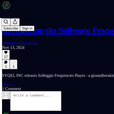
Introducing the Solfeggio Freq
Subscribe
Sign in
Solfeggio Frequencies
Nov 13, 2024
17
1
1
SYQEL INC releases Solfeggio Frequencies Player - a groundbreaking
Read →
1 Comment