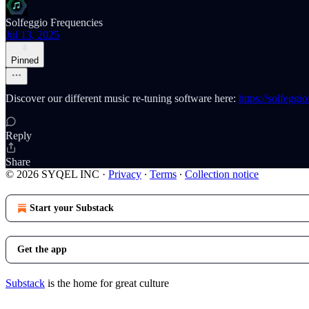
Solfeggio Frequencies
Jul 13, 2025
Pinned
Discover our different music re-tuning software here:
https://solfeggi
Reply
Share
© 2026 SYQEL INC
·
Privacy
∙
Terms
∙
Collection notice
Start your Substack
Get the app
Substack
is the home for great culture