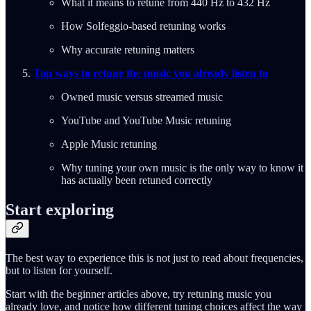
What it means to retune from 440 Hz to 432 Hz
How Solfeggio-based retuning works
Why accurate retuning matters
Top ways to retune the music you already listen to
Owned music versus streamed music
YouTube and YouTube Music retuning
Apple Music retuning
Why tuning your own music is the only way to know it
has actually been retuned correctly
Start exploring
The best way to experience this is not just to read about frequencies,
but to listen for yourself.
Start with the beginner articles above, try retuning music you
already love, and notice how different tuning choices affect the way