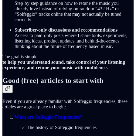
Step-by-step guidance on how to retune the music you
already love instead of relying on random “432 Hz” or
“Solfeggio” tracks online that may not actually be tuned
correctly.
Subscriber-only discussions and recommendations
Access to paid-only posts where I share tools, experiments,
listening ideas, product updates, and behind-the-scenes
thinking about the future of frequency-based music.
The goal is simple:
to help you understand sound, take control of your listening
experience, and retune your music with confidence.
Good (free) articles to start with
Even if you are already familiar with Solfeggio frequencies, these
articles are a great place to begin:
What are Solfeggio Frequencies?
The history of Solfeggio frequencies