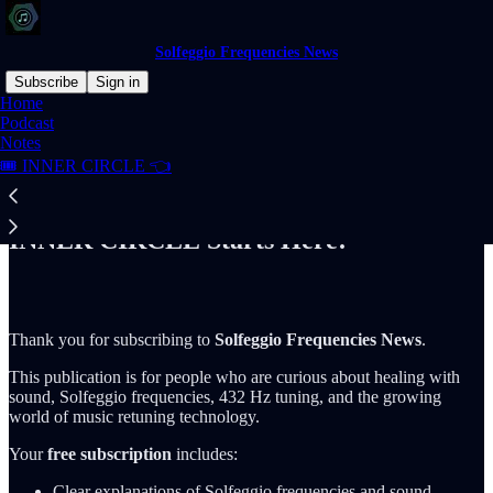
Solfeggio Frequencies News
Subscribe
Sign in
Home
Podcast
Notes
🎟️ INNER CIRCLE 👈
Read distraction-free on Substack
INNER CIRCLE Starts Here!
Thank you for subscribing to
Solfeggio Frequencies News
.
This publication is for people who are curious about healing with
sound, Solfeggio frequencies, 432 Hz tuning, and the growing
world of music retuning technology.
Your
free subscription
includes:
Clear explanations of Solfeggio frequencies and sound