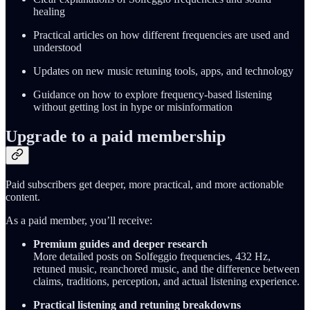
healing
Practical articles on how different frequencies are used and
understood
Updates on new music retuning tools, apps, and technology
Guidance on how to explore frequency-based listening
without getting lost in hype or misinformation
Upgrade to a paid membership
Paid subscribers get deeper, more practical, and more actionable
content.
As a paid member, you’ll receive:
Premium guides and deeper research
More detailed posts on Solfeggio frequencies, 432 Hz,
retuned music, reanchored music, and the difference between
claims, traditions, perception, and actual listening experience.
Practical listening and retuning breakdowns