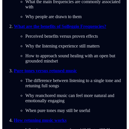
What the main frequencies are commonly associated
with
Why people are drawn to them
What are the benefits of Solfeggio Frequencies?
Perceived benefits versus proven effects
Why the listening experience still matters
How to approach sound healing with an open but
grounded mindset
Pure tones versus retuned music
The difference between listening to a single tone and
retuning full songs
Why reanchored music can feel more natural and
emotionally engaging
When pure tones may still be useful
How retuning music works