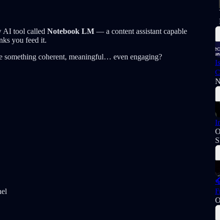
 AI tool called
Notebook LM
— a content assistant capable
nks you feed it.
uce something coherent, meaningful… even engaging?
I
C
N
I
O
S

F
nel
O