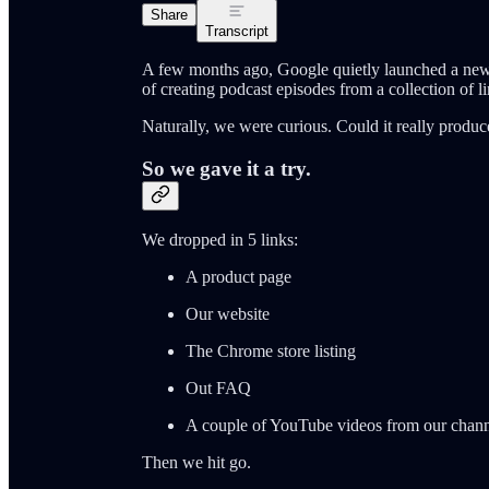
Share
Transcript
A few months ago, Google quietly launched a new
of creating podcast episodes from a collection of li
Naturally, we were curious. Could it really prod
So we gave it a try.
We dropped in 5 links:
A product page
Our website
The Chrome store listing
Out FAQ
A couple of YouTube videos from our chan
Then we hit go.