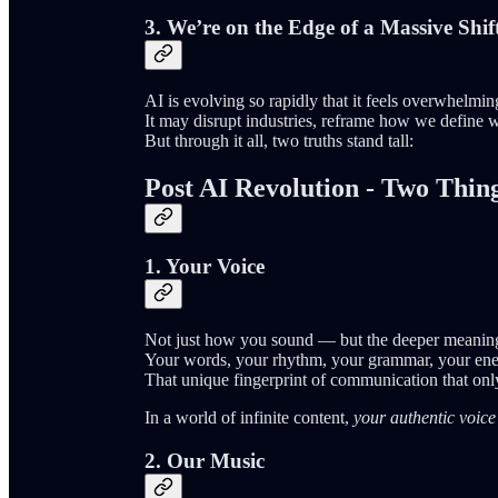
3.
We’re on the Edge of a Massive Shif
AI is evolving so rapidly that it feels overwhelm
It may disrupt industries, reframe how we define w
But through it all, two truths stand tall:
Post AI Revolution - Two Thi
1. Your Voice
Not just how you sound — but the deeper meanin
Your words, your rhythm, your grammar, your ene
That unique fingerprint of communication that on
In a world of infinite content,
your authentic voice
2. Our Music