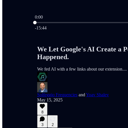
0:00
Current time: 0:00 / Total time: -15:44
-15:44
We Let Google's AI Create a P
Happened.
We fed AI with a few links about our extension.... th
Solfeggio Frequencies
and
Yoav Shalev
May 15, 2025
8
3
2