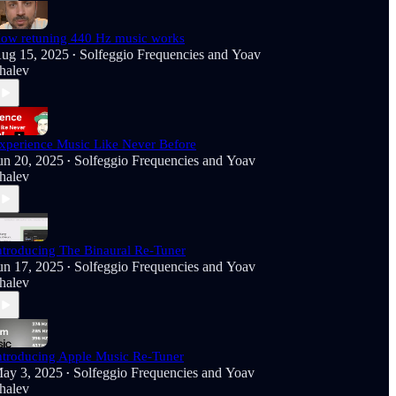
ow retuning 440 Hz music works
ug 15, 2025
Solfeggio Frequencies
and
Yoav
•
halev
xperience Music Like Never Before
un 20, 2025
Solfeggio Frequencies
and
Yoav
•
halev
ntroducing The Binaural Re-Tuner
un 17, 2025
Solfeggio Frequencies
and
Yoav
•
halev
ntroducing Apple Music Re-Tuner
ay 3, 2025
Solfeggio Frequencies
and
Yoav
•
halev