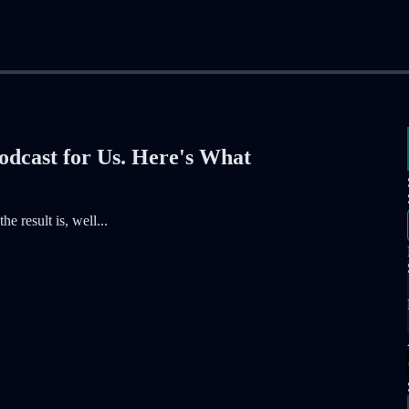
odcast for Us. Here's What
e result is, well...