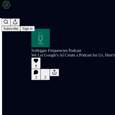
Subscribe
Sign in
Solfeggio Frequencies Podcast
We Let Google's AI Create a Podcast for Us. Here
8
3
2