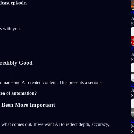
cast episode.
H
A
S
s with you.
E
J
S
credibly Good
-made and AI-created content. This presents a serious
I
J
sea of automation?
S
r Been More Important
I
what comes out. If we want AI to reflect depth, accuracy,
M
S