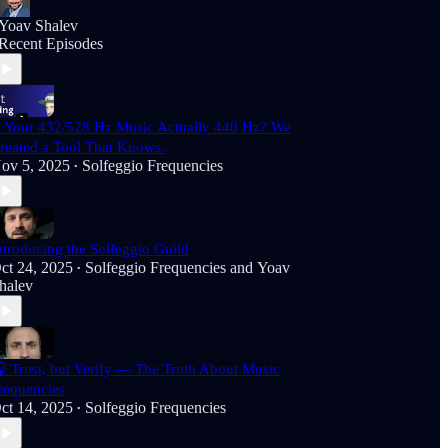
Yoav Shalev
Recent Episodes
s Your 432/528 Hz Music Actually 440 Hz? We
reated a Tool That Knows.
ov 5, 2025
Solfeggio Frequencies
•
ntroducing the Solfeggio Guild
ct 24, 2025
Solfeggio Frequencies
and
Yoav
•
halev
 Trust, but Verify — The Truth About Music
requencies
ct 14, 2025
Solfeggio Frequencies
•