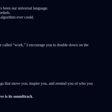
s been our universal language.
eliefs.
algorithm ever could.
e called “work,” I encourage you to double down on the
ongs that move you, inspire you, and remind you of who you
ve is its soundtrack
.