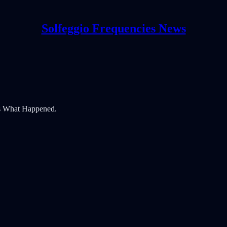
Solfeggio Frequencies News
's What Happened.