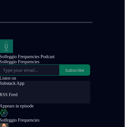
Solfeggio Frequencies Podcast
Solfeggio Frequencies
Subscribe
Listen on
Substack App
RSS Feed
Appears in episode
Solfeggio Frequencies