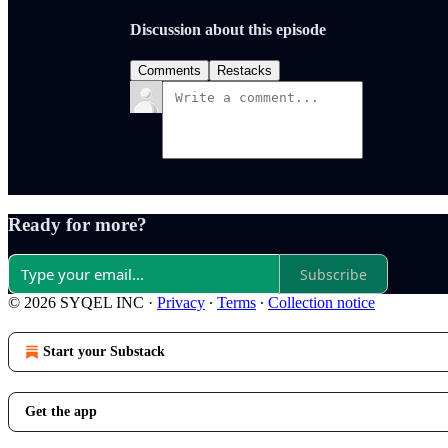
Discussion about this episode
Comments
Restacks
Ready for more?
Subscribe
© 2026 SYQEL INC
·
Privacy
∙
Terms
∙
Collection notice
Start your Substack
Get the app