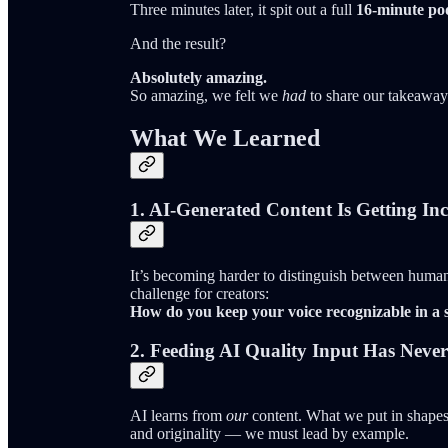
Three minutes later, it spit out a full
16-minute pod
And the result?
Absolutely amazing.
So amazing, we felt we
had
to share our takeaway
What We Learned
1.
AI-Generated Content Is Getting In
It’s becoming harder to distinguish between human
challenge for creators:
How do you keep your voice recognizable in a 
2.
Feeding AI Quality Input Has Neve
AI learns from
our
content. What we put in shapes 
and originality — we must lead by example.