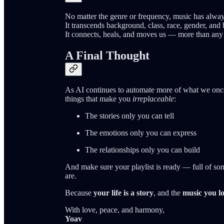
No matter the genre or frequency, music has alway
It transcends background, class, race, gender, and b
It connects, heals, and moves us — more than any 
A Final Thought
As AI continues to automate more of what we onc
things that make you
irreplaceable
:
The stories only you can tell
The emotions only you can express
The relationships only you can build
And make sure your playlist is ready — full of s
are.
Because
your life is a story
, and the
music you lo
With love, peace, and harmony,
Yoav