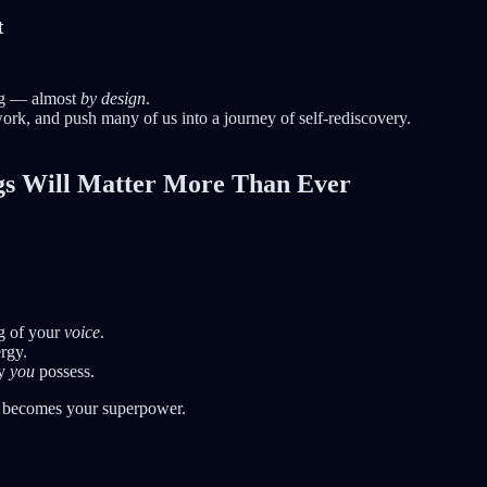
t
ing — almost
by design
.
ork, and push many of us into a journey of self-rediscovery.
ngs Will Matter More Than Ever
g of your
voice
.
rgy.
ly
you
possess.
becomes your superpower.