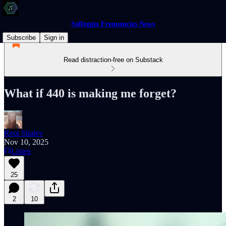
Solfeggio Frequencies News
Subscribe
Sign in
Read distraction-free on Substack
What if 440 is making me forget?
Reut Shalev
Nov 10, 2025
Listen
25
2
10