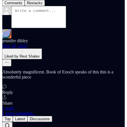
Comments
Restacks
jennifer dibley
Nov 10, 2025
Liked by Reut Shalev
Absolutely magnificent. Book of Enoch speaks of this this is a
wonderful piece
Reply
Share
1 reply
1 more comment...
Top
Latest
Discussions