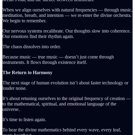
When we align ourselves with natural frequencies — through music,
meditation, breath, and intention — we re-enter the divine orchestra.
We begin to remember.
Our nervous systems recalibrate. Our thoughts slow into coherence.
Our emotions find their rhythm again.
The chaos dissolves into order.
Because music — true music — doesn’t just come through
instruments. It flows through existence itself.
The Return to Harmony
The next stage of human evolution isn’t about faster technology or
louder noise.
It’s about retuning ourselves to the original frequency of creation —
to the mathematical, spiritual, and emotional language of the
universe.
It’s time to listen again.
To hear the divine mathematics behind every wave, every leaf,