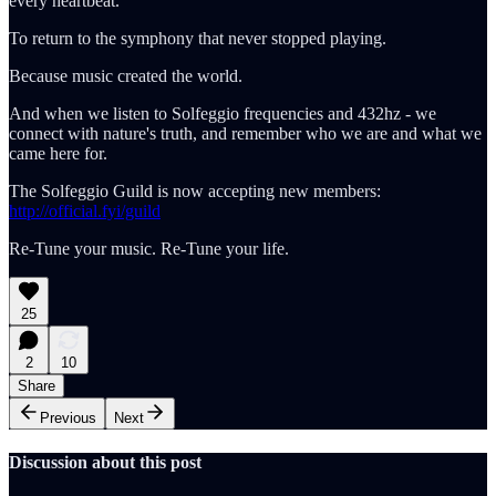
every heartbeat.
To return to the symphony that never stopped playing.
Because music created the world.
And when we listen to Solfeggio frequencies and 432hz - we
connect with nature's truth, and remember who we are and what we
came here for.
The Solfeggio Guild is now accepting new members:
http://official.fyi/guild
Re-Tune your music. Re-Tune your life.
25
2
10
Share
Previous
Next
Discussion about this post