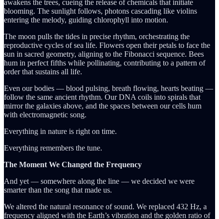
awakens the trees, cueing the release of chemicals that initiate
blooming. The sunlight follows, photons cascading like violins
entering the melody, guiding chlorophyll into motion.
The moon pulls the tides in precise rhythm, orchestrating the
reproductive cycles of sea life. Flowers open their petals to face the
sun in sacred geometry, aligning to the Fibonacci sequence. Bees
hum in perfect fifths while pollinating, contributing to a pattern of
order that sustains all life.
Even our bodies — blood pulsing, breath flowing, hearts beating —
follow the same ancient rhythm. Our DNA coils into spirals that
mirror the galaxies above, and the spaces between our cells hum
with electromagnetic song.
Everything in nature is right on time.
Everything remembers the tune.
The Moment We Changed the Frequency
And yet — somewhere along the line — we decided we were
smarter than the song that made us.
We altered the natural resonance of sound. We replaced 432 Hz, a
frequency aligned with the Earth’s vibration and the golden ratio of