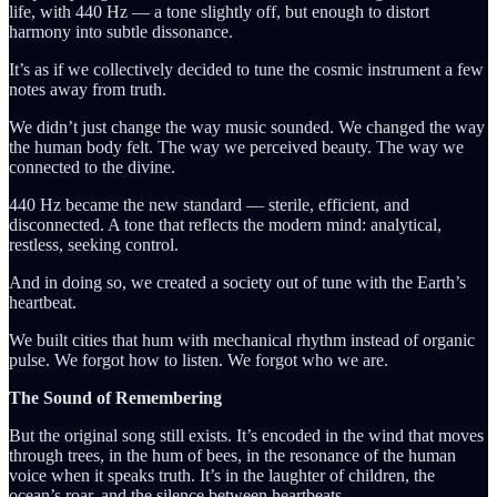
life, with 440 Hz — a tone slightly off, but enough to distort
harmony into subtle dissonance.
It’s as if we collectively decided to tune the cosmic instrument a few
notes away from truth.
We didn’t just change the way music sounded. We changed the way
the human body felt. The way we perceived beauty. The way we
connected to the divine.
440 Hz became the new standard — sterile, efficient, and
disconnected. A tone that reflects the modern mind: analytical,
restless, seeking control.
And in doing so, we created a society out of tune with the Earth’s
heartbeat.
We built cities that hum with mechanical rhythm instead of organic
pulse. We forgot how to listen. We forgot who we are.
The Sound of Remembering
But the original song still exists. It’s encoded in the wind that moves
through trees, in the hum of bees, in the resonance of the human
voice when it speaks truth. It’s in the laughter of children, the
ocean’s roar, and the silence between heartbeats.