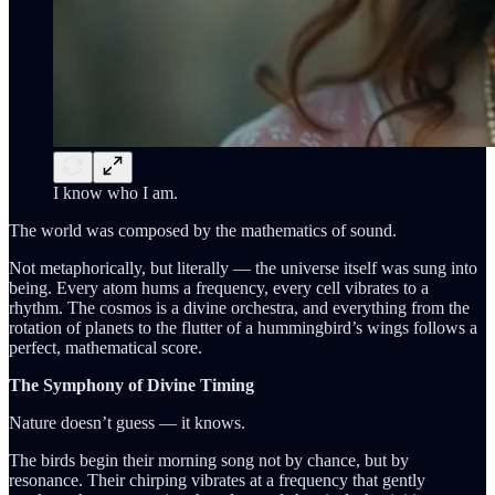
I know who I am.
The world was composed by the mathematics of sound.
Not metaphorically, but literally — the universe itself was sung into
being. Every atom hums a frequency, every cell vibrates to a
rhythm. The cosmos is a divine orchestra, and everything from the
rotation of planets to the flutter of a hummingbird’s wings follows a
perfect, mathematical score.
The Symphony of Divine Timing
Nature doesn’t guess — it knows.
The birds begin their morning song not by chance, but by
resonance. Their chirping vibrates at a frequency that gently